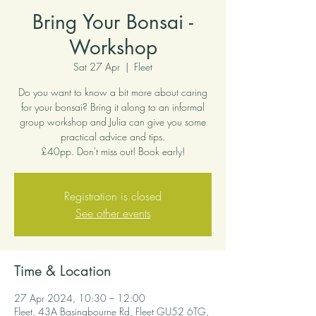
Bring Your Bonsai -
Workshop
Sat 27 Apr
  |  
Fleet
Do you want to know a bit more about caring
for your bonsai? Bring it along to an informal
group workshop and Julia can give you some
practical advice and tips.
£40pp. Don't miss out! Book early!
Registration is closed
See other events
Time & Location
27 Apr 2024, 10:30 – 12:00
Fleet, 43A Basingbourne Rd, Fleet GU52 6TG,