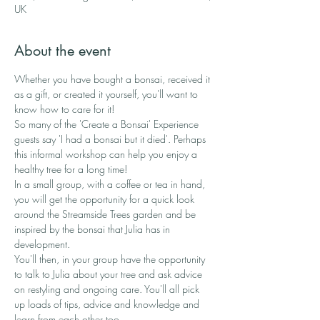
UK
About the event
Whether you have bought a bonsai, received it 
as a gift, or created it yourself, you'll want to 
know how to care for it!
So many of the 'Create a Bonsai' Experience 
guests say 'I had a bonsai but it died'. Perhaps 
this informal workshop can help you enjoy a 
healthy tree for a long time! 
In a small group, with a coffee or tea in hand, 
you will get the opportunity for a quick look 
around the Streamside Trees garden and be 
inspired by the bonsai that Julia has in 
development. 
You'll then, in your group have the opportunity 
to talk to Julia about your tree and ask advice 
on restyling and ongoing care. You'll all pick 
up loads of tips, advice and knowledge and 
learn from each other too.