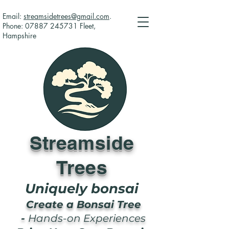
Email:
streamsidetrees@gmail.com
.
Phone:
07887 245731
Fleet,
Hampshire
Streamside
Trees
Uniquely bonsai
Create a Bonsai Tree
-
Hands-on Experiences