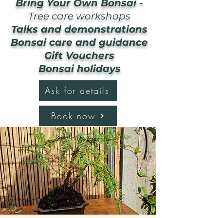
Bring Your Own Bonsai -
Tree care workshops
Talks and demonstrations
Bonsai care and guidance
Gift Vouchers
Bonsai holidays
Ask for details
Book now