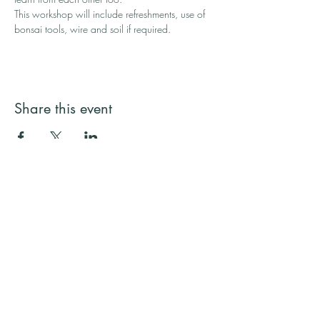
This workshop will include refreshments, use of 
bonsai tools, wire and soil if required.
Share this event
Streamside Trees
Email:
streamsidetrees@gmail.com
Address: 43a Basingbourne Road, Fleet,
Hampshire GU52 6TG
Telephone:
07887 245731