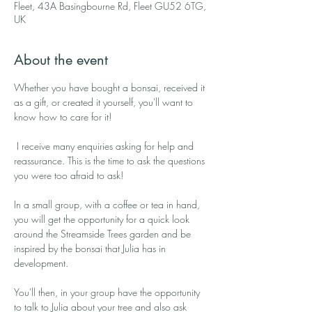
Fleet, 43A Basingbourne Rd, Fleet GU52 6TG,
UK
About the event
Whether you have bought a bonsai, received it 
as a gift, or created it yourself, you'll want to 
know how to care for it!
 I receive many enquiries asking for help and 
reassurance. This is the time to ask the questions 
you were too afraid to ask!
In a small group, with a coffee or tea in hand, 
you will get the opportunity for a quick look 
around the Streamside Trees garden and be 
inspired by the bonsai that Julia has in 
development. 
You'll then, in your group have the opportunity 
to talk to Julia about your tree and also ask 