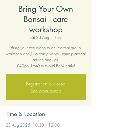
Bring Your Own
Bonsai - care
workshop
Sat 23 Aug
  |  
Fleet
Bring your tree along to an informal group
workshop and Julia can give you some practical
advice and tips.
£40pp. Don't miss out! Book early!
Registration is closed
See other events
Time & Location
23 Aug 2025, 10:30 – 12:00