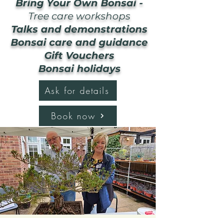
Bring Your Own Bonsai -
Tree care workshops
Talks and demonstrations
Bonsai care and guidance
Gift Vouchers
Bonsai holidays
Ask for details
Book now