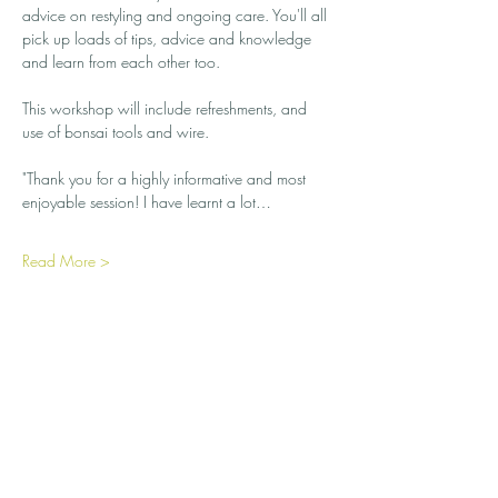
advice on restyling and ongoing care. You'll all 
pick up loads of tips, advice and knowledge 
and learn from each other too.
This workshop will include refreshments, and 
use of bonsai tools and wire. 
"Thank you for a highly informative and most 
enjoyable session! I have learnt a lot…
Read More >
Share this event