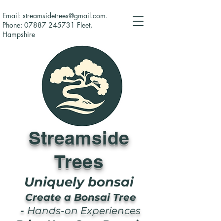
Email:
streamsidetrees@gmail.com
.
Phone:
07887 245731
Fleet,
Hampshire
Streamside
Trees
Uniquely bonsai
Create a Bonsai Tree
-
Hands-on Experiences