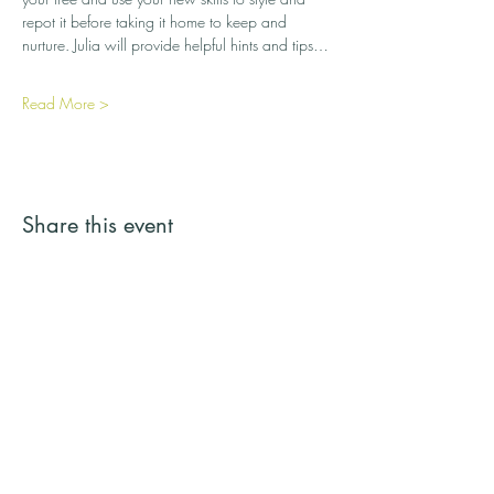
repot it before taking it home to keep and 
nurture. Julia will provide helpful hints and tips…
Read More >
Share this event
Streamside Trees
Email:
streamsidetrees@gmail.com
Address: 43a Basingbourne Road, Fleet,
Hampshire GU52 6TG
Telephone:
07887 245731