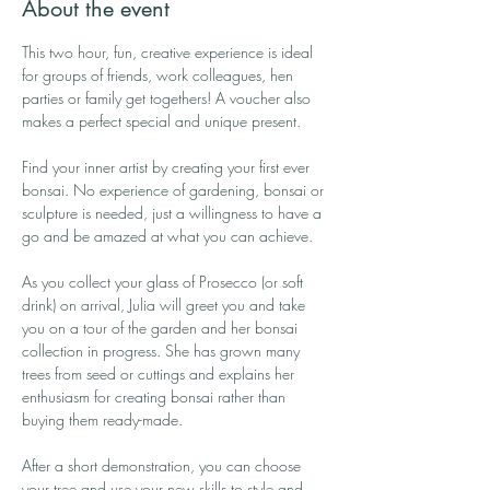
About the event
This two hour, fun, creative experience is ideal 
for groups of friends, work colleagues, hen 
parties or family get togethers! A voucher also 
makes a perfect special and unique present.
Find your inner artist by creating your first ever 
bonsai. No experience of gardening, bonsai or 
sculpture is needed, just a willingness to have a 
go and be amazed at what you can achieve.
As you collect your glass of Prosecco (or soft 
drink) on arrival, Julia will greet you and take 
you on a tour of the garden and her bonsai 
collection in progress. She has grown many 
trees from seed or cuttings and explains her 
enthusiasm for creating bonsai rather than 
buying them ready-made.
After a short demonstration, you can choose 
your tree and use your new skills to style and 