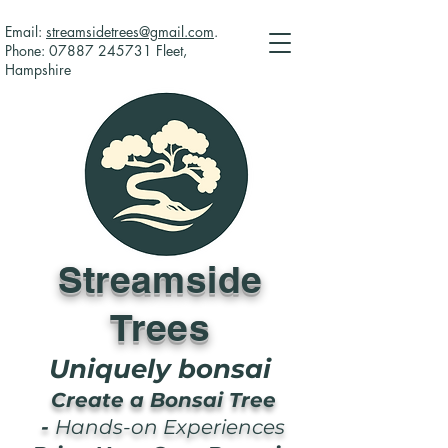
Email:
streamsidetrees@gmail.com
.
Phone:
07887 245731
Fleet,
Hampshire
Streamside
Trees
Uniquely bonsai
Create a Bonsai Tree
-
Hands-on Experiences