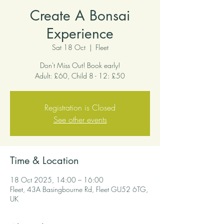
Create A Bonsai
Experience
Sat 18 Oct
  |  
Fleet
Don't Miss Out! Book early!
Adult: £60, Child 8 - 12: £50
Registration is Closed
See other events
Time & Location
18 Oct 2025, 14:00 – 16:00
Fleet, 43A Basingbourne Rd, Fleet GU52 6TG,
UK