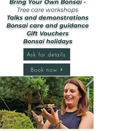
Bring Your Own Bonsai -
Tree care workshops
Talks and demonstrations
Bonsai care and guidance
Gift Vouchers
Bonsai holidays
Ask for details
Book now