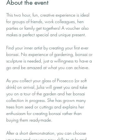
About the event
This two hour, fun, creative experience is ideal 
for groups of friends, work colleagues, hen 
parties or family get togethers! A voucher also 
makes a perfect special and unique present.
Find your inner artist by creating your first ever 
bonsai. No experience of gardening, bonsai or 
sculpture is needed, just a willingness to have a 
go and be amazed at what you can achieve.
As you collect your glass of Prosecco (or soft 
drink) on arrival, Julia will greet you and take 
you on a tour of the garden and her bonsai 
collection in progress. She has grown many 
trees from seed or cuttings and explains her 
enthusiasm for creating bonsai rather than 
buying them ready-made.
After a short demonstration, you can choose 
your tree and use your new skills to style and 