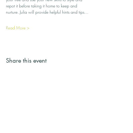
repot it before taking it home to keep and 
nurture. Julia will provide helpful hints and tips…
Read More >
Share this event
Streamside Trees
Email:
streamsidetrees@gmail.com
Address: 43a Basingbourne Road, Fleet,
Hampshire GU52 6TG
Telephone:
07887 245731