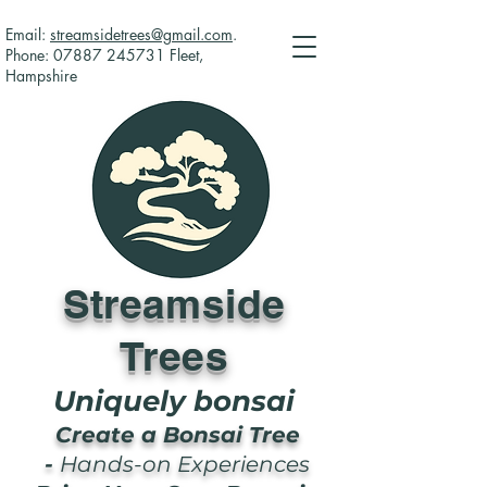
Email:
streamsidetrees@gmail.com
.
Phone:
07887 245731
Fleet,
Hampshire
Streamside
Trees
Uniquely bonsai
Create a Bonsai Tree
-
Hands-on Experiences