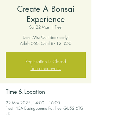
Create A Bonsai
Experience
Sat 22 Mar
  |  
Fleet
Don't Miss Out! Book early!
Adult: £60, Child 8 - 12: £50
Registration is Closed
See other events
Time & Location
22 Mar 2025, 14:00 – 16:00
Fleet, 43A Basingbourne Rd, Fleet GU52 6TG,
UK