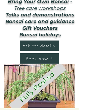
Bring Your Own Bonsai -
Tree care workshops
Talks and demonstrations
Bonsai care and guidance
Gift Vouchers
Bonsai holidays
Ask for details
Book now