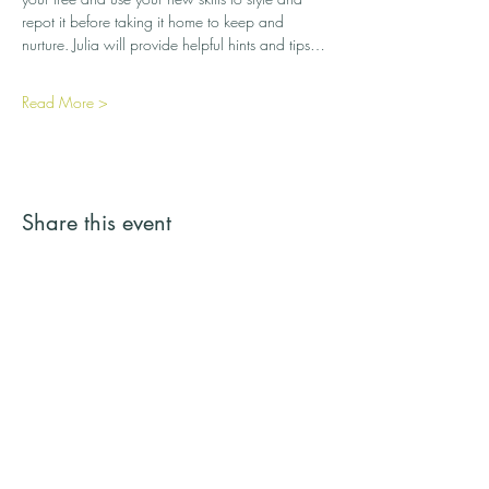
repot it before taking it home to keep and 
nurture. Julia will provide helpful hints and tips…
Read More >
Share this event
Streamside Trees
Email:
streamsidetrees@gmail.com
Address: 43a Basingbourne Road, Fleet,
Hampshire GU52 6TG
Telephone:
07887 245731