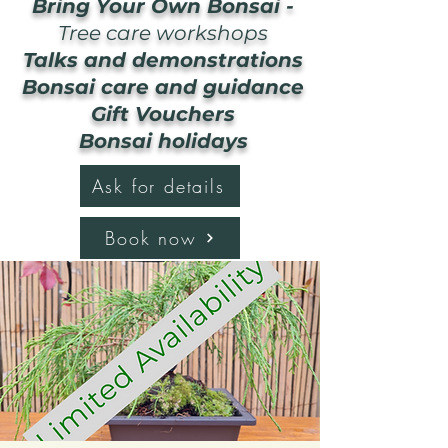
Bring Your Own Bonsai -
Tree care workshops
Talks and demonstrations
Bonsai care and guidance
Gift Vouchers
Bonsai holidays
Ask for details
Book now