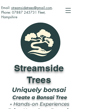
Email:
streamsidetrees@gmail.com
.
Phone:
07887 245731
Fleet,
Hampshire
Streamside
Trees
Uniquely bonsai
Create a Bonsai Tree
-
Hands-on Experiences