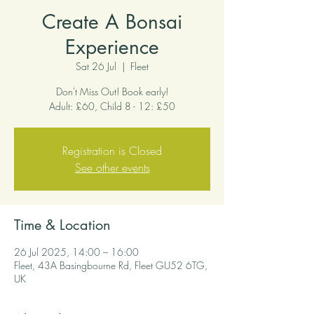
Create A Bonsai
Experience
Sat 26 Jul
  |  
Fleet
Don't Miss Out! Book early!
Adult: £60, Child 8 - 12: £50
Registration is Closed
See other events
Time & Location
26 Jul 2025, 14:00 – 16:00
Fleet, 43A Basingbourne Rd, Fleet GU52 6TG,
UK