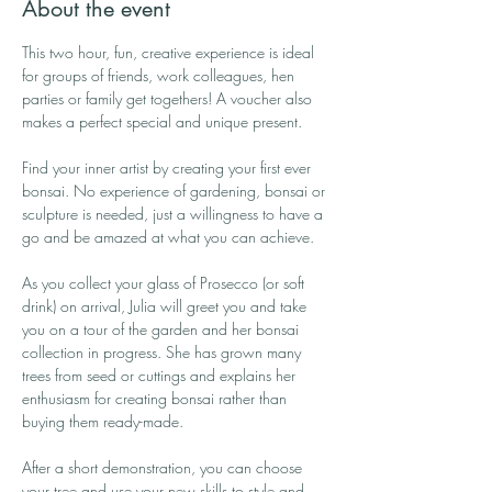
About the event
This two hour, fun, creative experience is ideal 
for groups of friends, work colleagues, hen 
parties or family get togethers! A voucher also 
makes a perfect special and unique present.
Find your inner artist by creating your first ever 
bonsai. No experience of gardening, bonsai or 
sculpture is needed, just a willingness to have a 
go and be amazed at what you can achieve.
As you collect your glass of Prosecco (or soft 
drink) on arrival, Julia will greet you and take 
you on a tour of the garden and her bonsai 
collection in progress. She has grown many 
trees from seed or cuttings and explains her 
enthusiasm for creating bonsai rather than 
buying them ready-made.
After a short demonstration, you can choose 
your tree and use your new skills to style and 