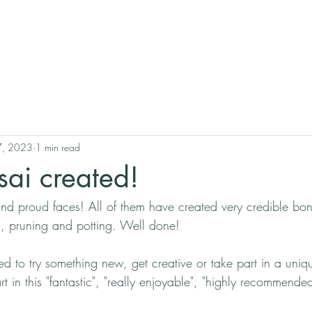
17, 2023
1 min read
ai created!
nd proud faces! All of them have created very credible bon
ng, pruning and potting. Well done!
d to try something new, get creative or take part in a uniq
t in this "fantastic", "really enjoyable", "highly recommende