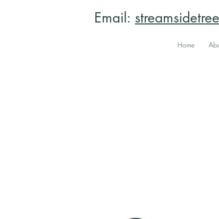
Email:
streamsidetr
Home
Abo