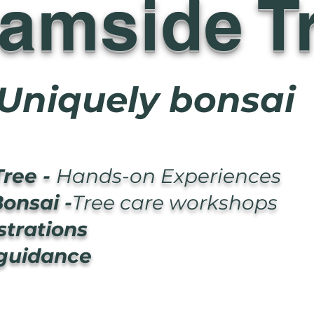
eamside T
Uniquely bonsai
Tree -
Hands-on Experiences
onsai -
Tree care workshops
trations
 guidance