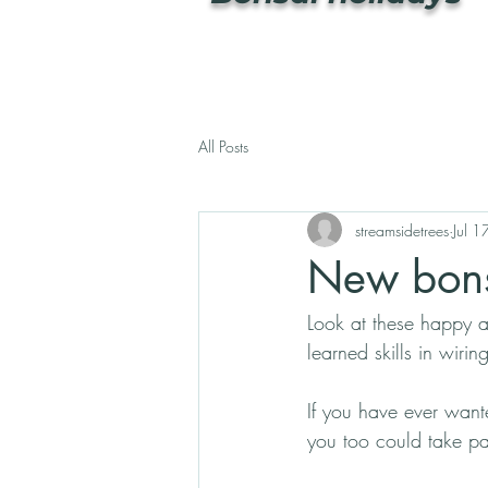
All Posts
streamsidetrees
Jul 
New bons
Look at these happy a
learned skills in wiri
If you have ever wante
you too could take par