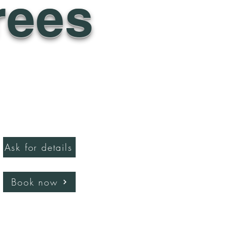
rees
Ask for details
Book now