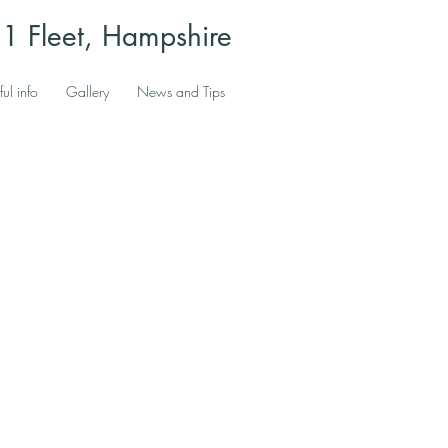
 Fleet, Hampshire
ful info
Gallery
News and Tips