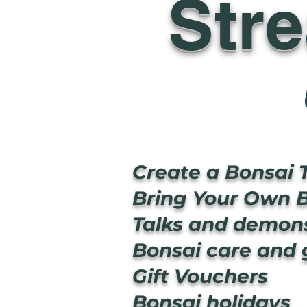
Str
Create a Bonsai 
Bring Your Own B
Talks and demons
Bonsai care and
Gift Vouchers
Bonsai holidays