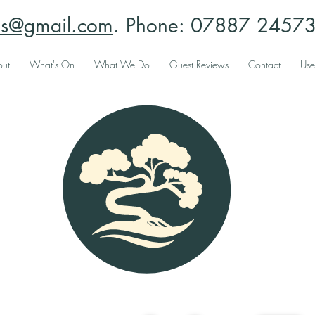
ees@gmail.com
. Phone: 07887 245731
ut
What's On
What We Do
Guest Reviews
Contact
Use