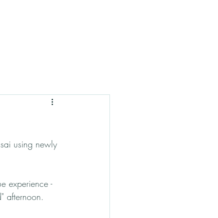
sai using newly 
ue experience - 
d" afternoon.