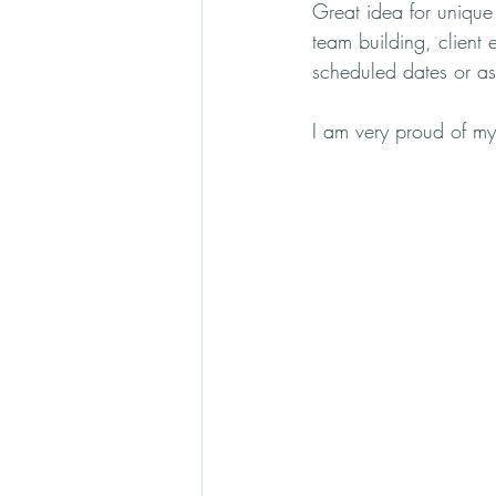
Great idea for unique g
team building, client 
scheduled dates or as
I am very proud of my