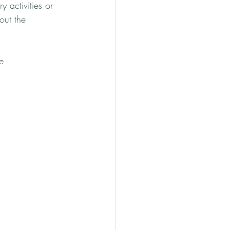
y activities or 
out the 
e