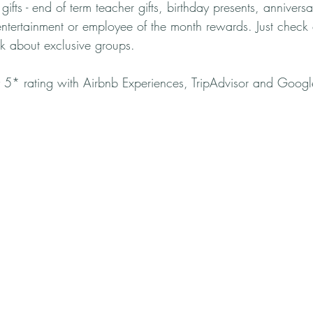
ifts - end of term teacher gifts, birthday presents, anniversar
entertainment or employee of the month rewards. Just check 
k about exclusive groups.
 5* rating with Airbnb Experiences, TripAdvisor and Googl